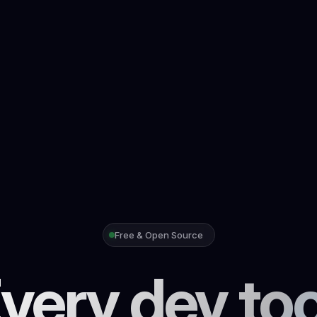
Free & Open Source
very dev too