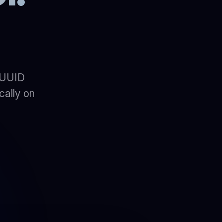
 UUID
cally on