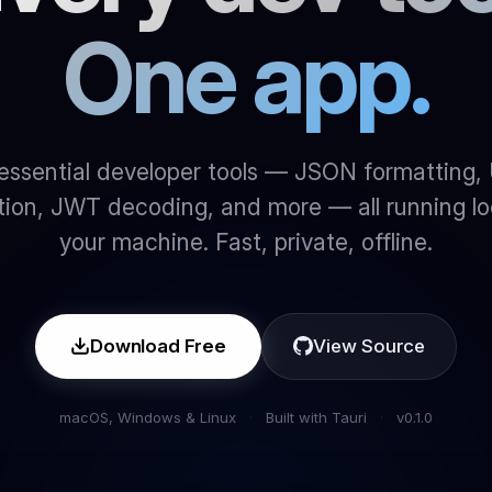
One app.
essential developer tools — JSON formatting,
ion, JWT decoding, and more — all running lo
your machine. Fast, private, offline.
Download Free
View Source
macOS, Windows & Linux
·
Built with Tauri
·
v0.1.0