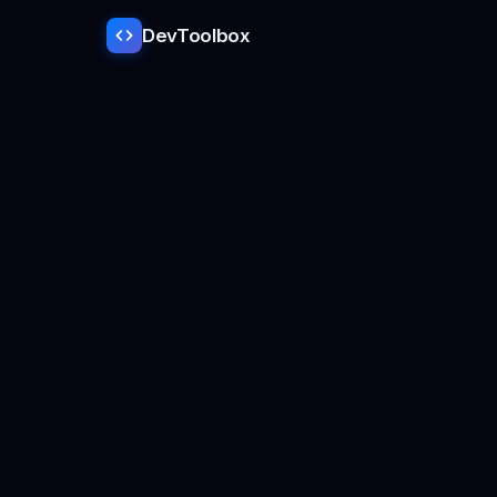
DevToolbox