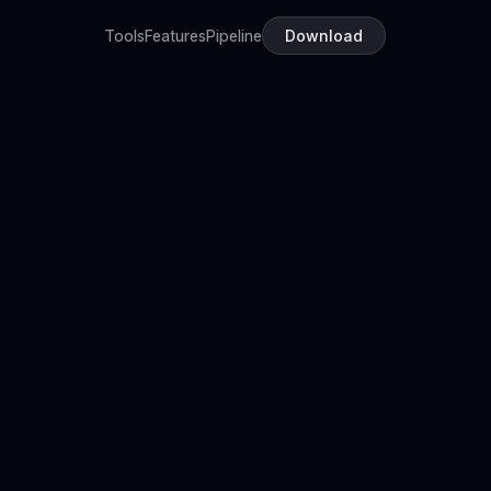
Tools
Features
Pipeline
Download