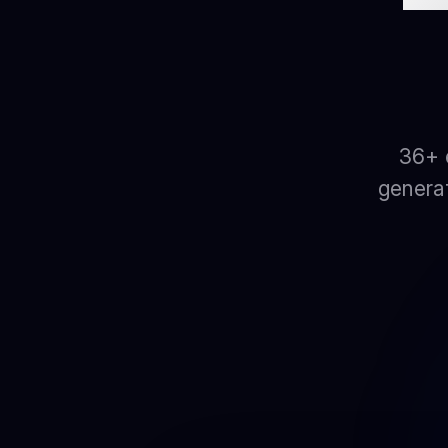
36+ 
generat